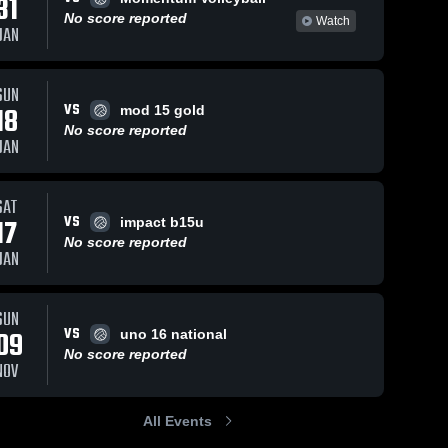
31
No score reported
Watch
JAN
SUN
VS
18
mod 15 gold
No score reported
JAN
SAT
VS
17
impact b15u
No score reported
JAN
SUN
VS
09
uno 16 national
No score reported
NOV
All Events