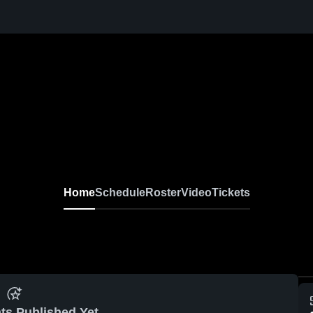
Home
Schedule
Roster
Video
Tickets
ts Published Yet