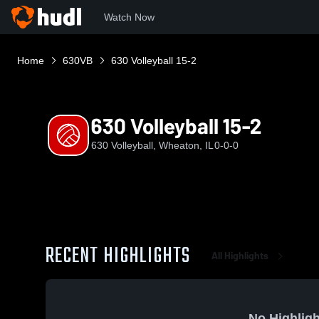
Watch Now
Home
630VB
630 Volleyball 15-2
630 Volleyball 15-2
630 Volleyball, Wheaton, IL
0-0-0
RECENT HIGHLIGHTS
All Highlights
No Highligh