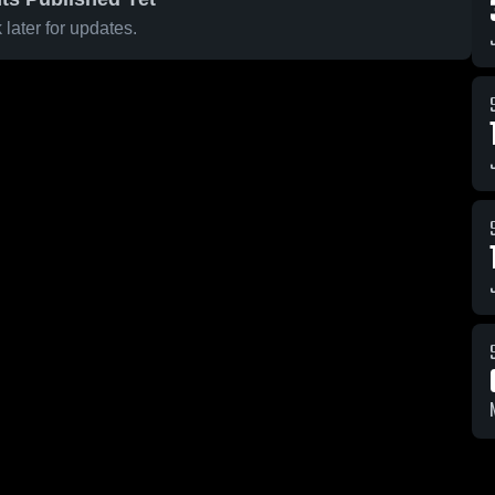
later for updates.