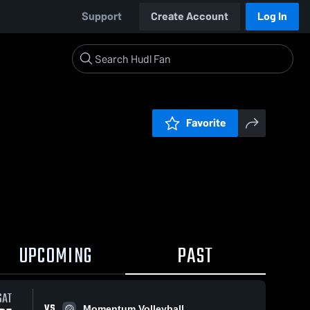
Support
Create Account
Log In
Favorite
UPCOMING
PAST
SAT
VS
Momentum Volleyball