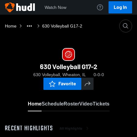
Log In
Watch Now
Home
630 Volleyball G17-2
630 Volleyball G17-2
630 Volleyball, Wheaton, IL
0-0-0
Favorite
Home
Schedule
Roster
Video
Tickets
RECENT HIGHLIGHTS
All Highlights