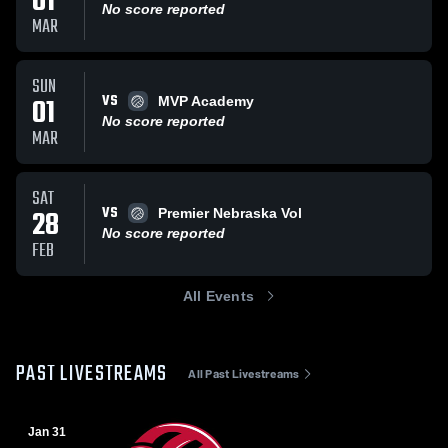
01
No score reported
MAR
SUN
VS
01
MVP Academy
No score reported
MAR
SAT
VS
28
Premier Nebraska Vol
No score reported
FEB
All Events
PAST LIVESTREAMS
All Past Livestreams
Jan 31