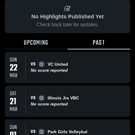
No Highlights Published Yet
Check back later for updates.
UPCOMING
PAST
SUN
VS
22
VC United
No score reported
MAR
SAT
VS
21
Illinois Jrs VBC
No score reported
MAR
SUN
VS
Park Girls Volleybal