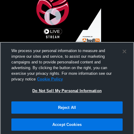
630 Volleyball G17-2 vs Windy City
We process your personal information to measure and
Premiere
improve our sites and service, to assist our marketing
campaigns and to provide personalised content and
advertising. By clicking the button on the right, you can
exercise your privacy rights. For more information see our
privacy notice
Cookie Policy
Do Not Sell My Personal Information
Reject All
Privacy Policy
|
Terms & Conditions
|
Software License Agreement
|
Do
Not Sell My Personal Information
|
Cookies
|
Security
Hudl is a product and service of Agile Sports Technologies, Inc. All text and design
©2007-2026. All rights reserved.
Accept Cookies