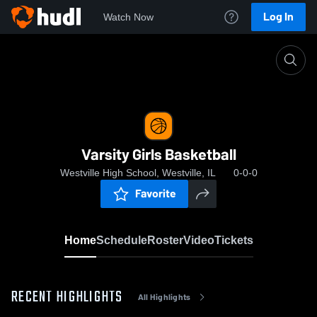
Log In
Watch Now
Home
Varsity Girls Basketball
Varsity Girls Basketball
Westville High School, Westville, IL
0-0-0
Favorite
Home
Schedule
Roster
Video
Tickets
RECENT HIGHLIGHTS
All Highlights