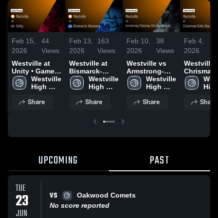
Feb 15,
44
Feb 13,
163
Feb 10,
38
Feb 4,
6
2026
Views
2026
Views
2026
Views
2026
V
Westville at
Westville at
Westville vs
Westville at
Unity • Game
Bismarck-
Armstrong-
Chrisman Girls
Recap • Feb
Westville 
Henning •
Westville 
Potomac Girls
Westville 
Basketball
West
14, 2026
High 
Game Recap •
High 
Basketball •
High 
Game Rec
High
School
Feb 12, 2026
School
Game Recap •
School
Feb 2, 20
Sch
Share
Share
Share
Share
Feb 9, 2026
UPCOMING
PAST
TUE
VS
23
Oakwood Comets
No score reported
JUN