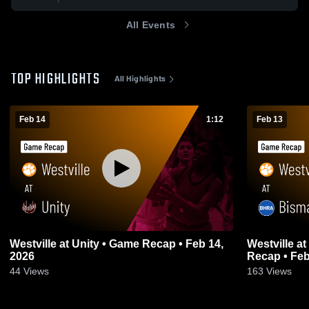
All Events
TOP HIGHLIGHTS
All Highlights
Feb 14
1:12
Feb 13
Westville at Unity • Game Recap • Feb 14,
Westville at Bismarck-Henning • Game
2026
Recap • Feb
44
Views
163
Views