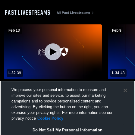
PAST LIVESTREAMS
All Past Livestreams
Feb 13
Feb 9
L 32
-
39
L 34
-
43
Westville High Schoo - Varsity Girls
Westville H
We process your personal information to measure and
Basketball - 02/13/2026
Potomac Gir
improve our sites and service, to assist our marketing
Basketball
campaigns and to provide personalised content and
advertising. By clicking the button on the right, you can
exercise your privacy rights. For more information see our
privacy notice
Cookie Policy
Do Not Sell My Personal Information