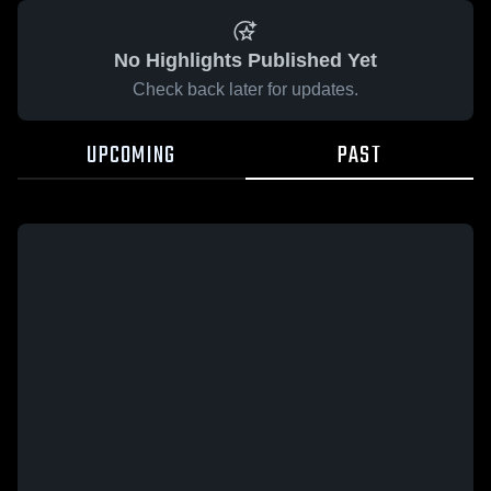
No Highlights Published Yet
Check back later for updates.
UPCOMING
PAST