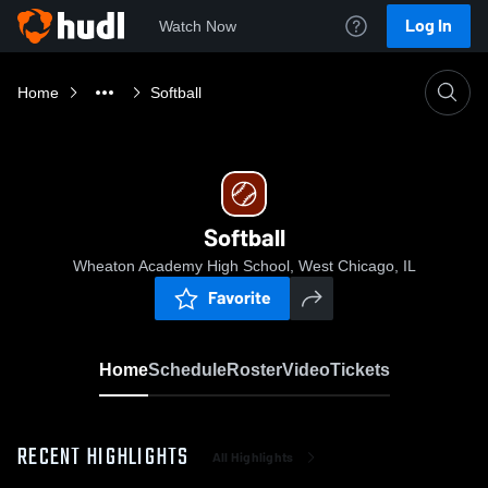
Log In
Watch Now
Home
Softball
Softball
Wheaton Academy High School, West Chicago, IL
Favorite
Home
Schedule
Roster
Video
Tickets
RECENT HIGHLIGHTS
All Highlights