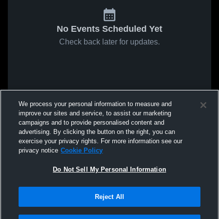
No Events Scheduled Yet
Check back later for updates.
We process your personal information to measure and
improve our sites and service, to assist our marketing
campaigns and to provide personalised content and
advertising. By clicking the button on the right, you can
exercise your privacy rights. For more information see our
privacy notice
Cookie Policy
Do Not Sell My Personal Information
Reject All