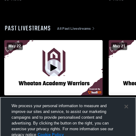
PAST LIVESTREAMS
All Past Livestreams
May 22
May 21
Regionals - Wheaton Academy High
Wheaton Ac
We process your personal information to measure and
School vs Marmion Academy High School
Proviso Eas
improve our sites and service, to assist our marketing
Mens Varsity Volleyball
Volleyball
campaigns and to provide personalised content and
advertising. By clicking the button on the right, you can
exercise your privacy rights. For more information see our
privacy notice
Cookie Policy