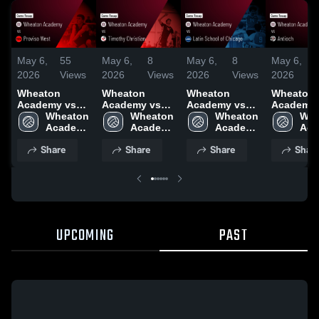
May 6,
55
May 6,
8
May 6,
8
May 6,
2026
Views
2026
Views
2026
Views
2026
Wheaton
Wheaton
Wheaton
Wheaton
Academy vs
Academy vs
Academy vs
Academy vs
Proviso West •
Wheaton 
Timothy
Wheaton 
Latin School
Wheaton 
Antioch •
Whe
Game Recap •
Academy 
Christian •
Academy 
of Chicago •
Academy 
Game Rec
Aca
May 1, 2026
High 
Game Recap •
High 
Game Recap •
High 
May 1, 20
High
Share
Share
Share
Shar
School
Apr 30, 2026
School
May 1, 2026
School
Sch
UPCOMING
PAST