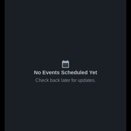
No Events Scheduled Yet
Check back later for updates.