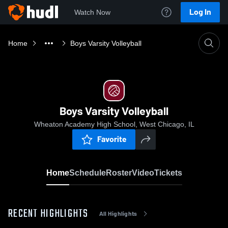
Log In
Watch Now
Home
Boys Varsity Volleyball
Boys Varsity Volleyball
Wheaton Academy High School, West Chicago, IL
Favorite
Home
Schedule
Roster
Video
Tickets
RECENT HIGHLIGHTS
All Highlights