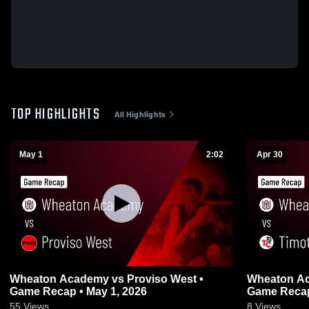
TOP HIGHLIGHTS
All Highlights
May 1
2:02
Apr 30
Wheaton Academy vs Proviso West •
Wheaton Academy vs Timo
Game Recap • May 1, 2026
Game Recap
55
Views
8
Views