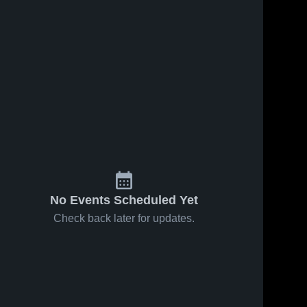
No Events Scheduled Yet
Check back later for updates.