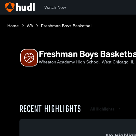
Watch Now
Home
WA
Freshman Boys Basketball
Freshman Boys Basketba
Wheaton Academy High School, West Chicago, IL
RECENT HIGHLIGHTS
All Highlights
No Highligh