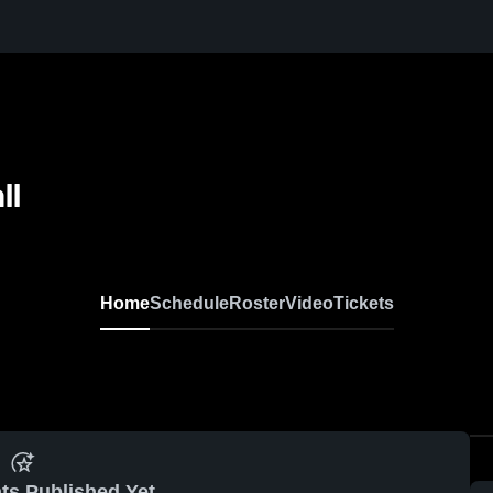
ll
Home
Schedule
Roster
Video
Tickets
ts Published Yet