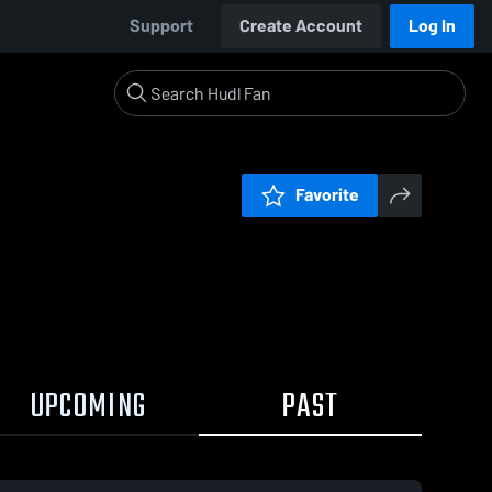
Support
Create Account
Log In
Favorite
UPCOMING
PAST