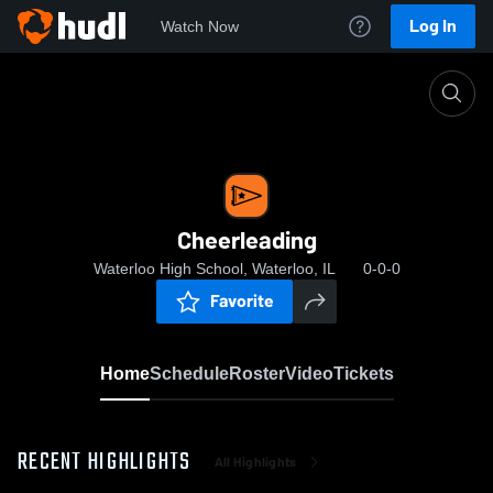
Log In
Watch Now
Home
Cheerleading
Cheerleading
Waterloo High School, Waterloo, IL
0-0-0
Favorite
Home
Schedule
Roster
Video
Tickets
RECENT HIGHLIGHTS
All Highlights