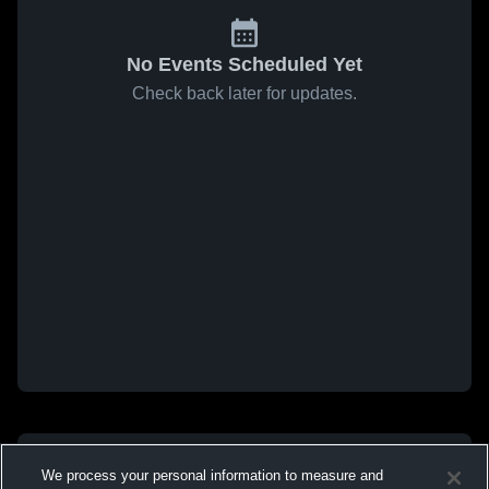
No Events Scheduled Yet
Check back later for updates.
We process your personal information to measure and