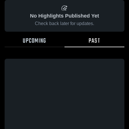
No Highlights Published Yet
Check back later for updates.
UPCOMING
PAST