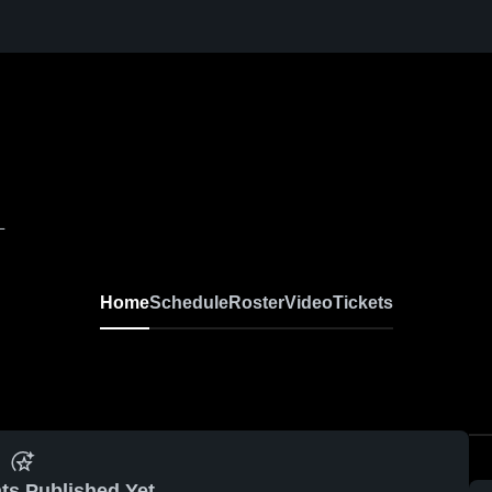
L
Home
Schedule
Roster
Video
Tickets
ts Published Yet