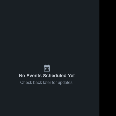
No Events Scheduled Yet
Check back later for updates.