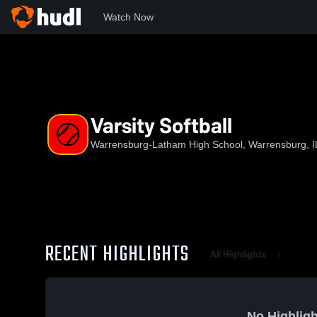
Watch Now
Home
WLHS
Varsity Softball
Varsity Softball
Warrensburg-Latham High School, Warrensburg, I
RECENT HIGHLIGHTS
All Highlights
No Highligh