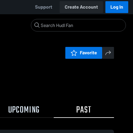
Support
Create Account
Log In
Favorite
UPCOMING
PAST