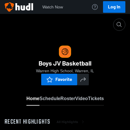
Log In
Watch Now
Home
Boys JV Basketball
Boys JV Basketball
Warren High School, Warren, IL
Favorite
Home
Schedule
Roster
Video
Tickets
RECENT HIGHLIGHTS
All Highlights