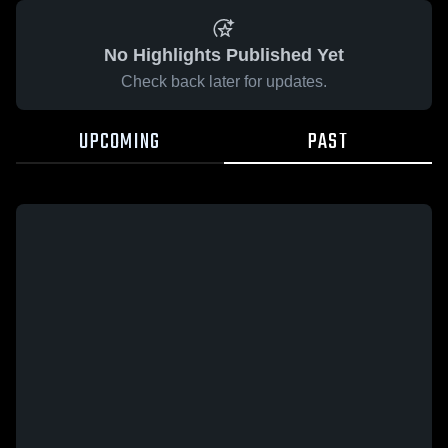
No Highlights Published Yet
Check back later for updates.
UPCOMING
PAST