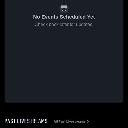
No Events Scheduled Yet
Check back later for updates.
PAST LIVESTREAMS
All Past Livestreams