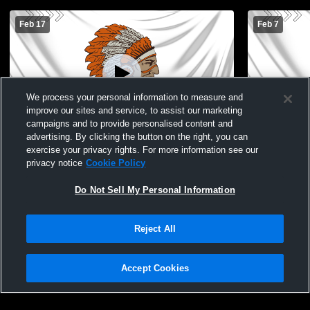
Feb 17
Feb 7
We process your personal information to measure and
improve our sites and service, to assist our marketing
campaigns and to provide personalised content and
advertising. By clicking the button on the right, you can
Warren High School vs Scales Mound
Warren Hig
exercise your privacy rights. For more information see our
Mens JV Basketball
School Men
privacy notice
Cookie Policy
Do Not Sell My Personal Information
Reject All
Accept Cookies
Privacy Policy
|
Terms & Conditions
|
Software License Agreement
|
Do
Not Sell My Personal Information
|
Cookies
|
Security
Hudl is a product and service of Agile Sports Technologies, Inc. All text and design