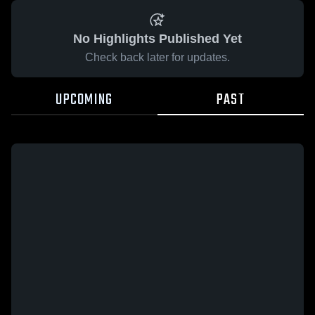
No Highlights Published Yet
Check back later for updates.
UPCOMING
PAST