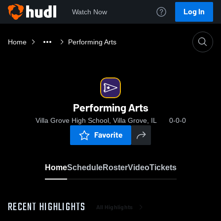
Log In
Watch Now
Home
Performing Arts
Performing Arts
Villa Grove High School, Villa Grove, IL
0-0-0
Favorite
Home
Schedule
Roster
Video
Tickets
RECENT HIGHLIGHTS
All Highlights