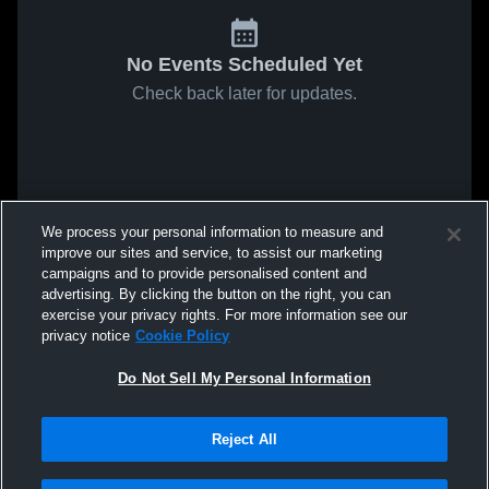
No Events Scheduled Yet
Check back later for updates.
We process your personal information to measure and
improve our sites and service, to assist our marketing
campaigns and to provide personalised content and
advertising. By clicking the button on the right, you can
exercise your privacy rights. For more information see our
privacy notice
Cookie Policy
Do Not Sell My Personal Information
Reject All