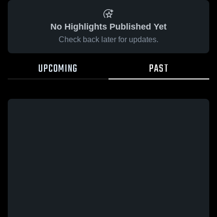
No Highlights Published Yet
Check back later for updates.
UPCOMING
PAST