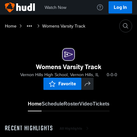
Log In
Watch Now
Home
Womens Varsity Track
Womens Varsity Track
Vernon Hills High School, Vernon Hills, IL
0-0-0
Favorite
Home
Schedule
Roster
Video
Tickets
RECENT HIGHLIGHTS
All Highlights