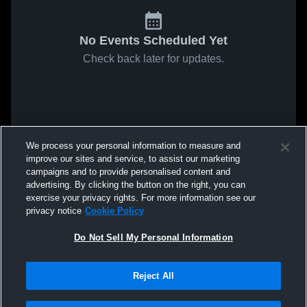
No Events Scheduled Yet
Check back later for updates.
We process your personal information to measure and
improve our sites and service, to assist our marketing
campaigns and to provide personalised content and
advertising. By clicking the button on the right, you can
exercise your privacy rights. For more information see our
privacy notice
Cookie Policy
Do Not Sell My Personal Information
Reject All