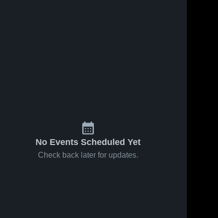
No Events Scheduled Yet
Check back later for updates.