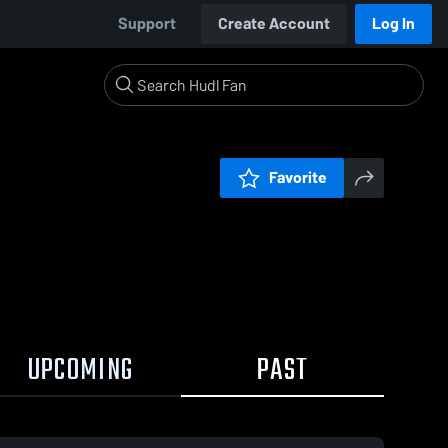
Support
Create Account
Log In
Favorite
UPCOMING
PAST