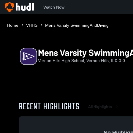
Watch Now
Home
VHHS
Mens Varsity SwimmingAndDiving
Mens Varsity Swimming
Vernon Hills High School, Vernon Hills, IL
0-0-0
RECENT HIGHLIGHTS
All Highlights
No Highligh