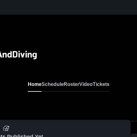
AndDiving
Home
Schedule
Roster
Video
Tickets
ts Published Yet