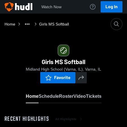
Log In
Watch Now
Home
Girls MS Softball
Girls MS Softball
Midland High School (Varna, IL), Varna, IL
Favorite
Home
Schedule
Roster
Video
Tickets
RECENT HIGHLIGHTS
All Highlights