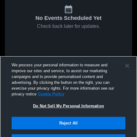
No Events Scheduled Yet
Check back later for updates.
We process your personal information to measure and
improve our sites and service, to assist our marketing
campaigns and to provide personalised content and
advertising. By clicking the button on the right, you can
exercise your privacy rights. For more information see our
privacy notice
Cookie Policy
Do Not Sell My Personal Information
Reject All