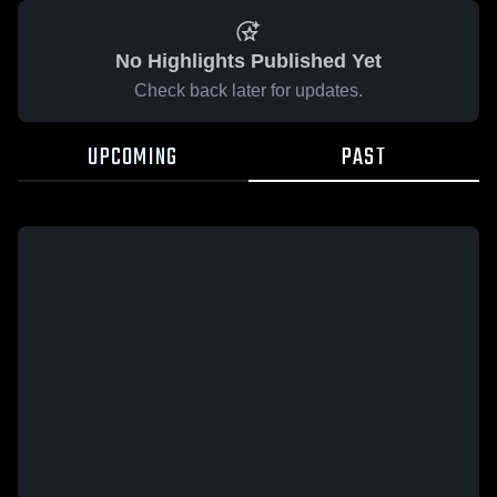
No Highlights Published Yet
Check back later for updates.
UPCOMING
PAST