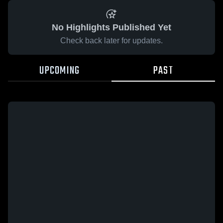
No Highlights Published Yet
Check back later for updates.
UPCOMING
PAST