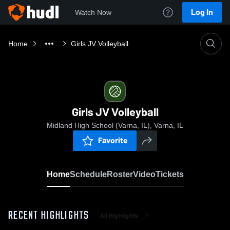
Log In
Watch Now
Home
Girls JV Volleyball
Girls JV Volleyball
Midland High School (Varna, IL), Varna, IL
Favorite
Home
Schedule
Roster
Video
Tickets
RECENT HIGHLIGHTS
All Highlights