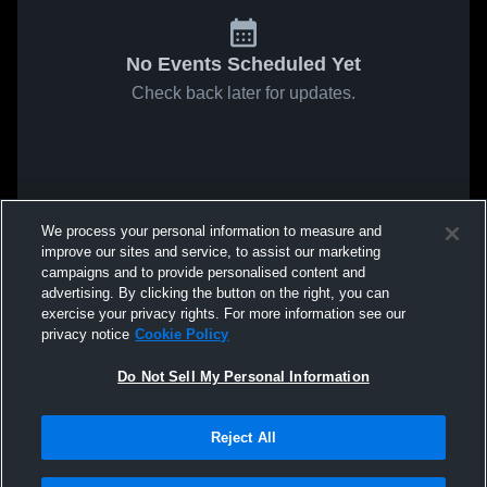
No Events Scheduled Yet
Check back later for updates.
We process your personal information to measure and
improve our sites and service, to assist our marketing
campaigns and to provide personalised content and
advertising. By clicking the button on the right, you can
exercise your privacy rights. For more information see our
privacy notice
Cookie Policy
Do Not Sell My Personal Information
Reject All