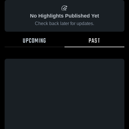
No Highlights Published Yet
Check back later for updates.
UPCOMING
PAST