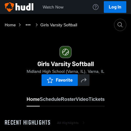
Log In
Watch Now
Home
Girls Varsity Softball
Girls Varsity Softball
Midland High School (Varna, IL), Varna, IL
Favorite
Home
Schedule
Roster
Video
Tickets
RECENT HIGHLIGHTS
All Highlights