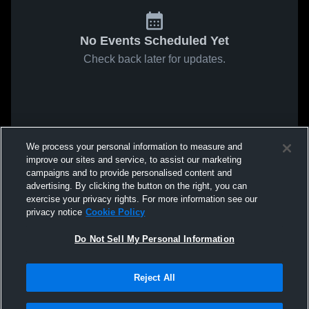
No Events Scheduled Yet
Check back later for updates.
We process your personal information to measure and
improve our sites and service, to assist our marketing
campaigns and to provide personalised content and
advertising. By clicking the button on the right, you can
exercise your privacy rights. For more information see our
privacy notice
Cookie Policy
Do Not Sell My Personal Information
Reject All