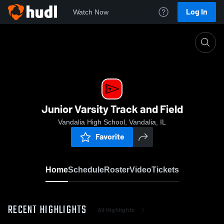
Log In
Watch Now
Home
Junior Varsity Track and Field
Junior Varsity Track and Field
Vandalia High School, Vandalia, IL
Favorite
Home
Schedule
Roster
Video
Tickets
RECENT HIGHLIGHTS
All Highlights