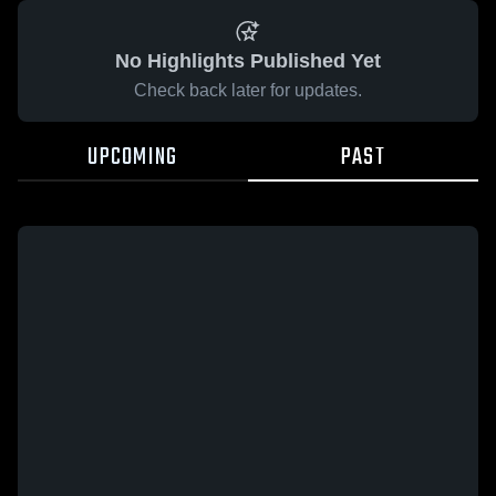
No Highlights Published Yet
Check back later for updates.
UPCOMING
PAST