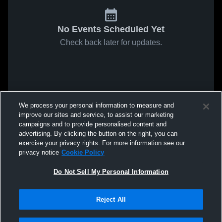
No Events Scheduled Yet
Check back later for updates.
We process your personal information to measure and
improve our sites and service, to assist our marketing
campaigns and to provide personalised content and
advertising. By clicking the button on the right, you can
exercise your privacy rights. For more information see our
privacy notice
Cookie Policy
Do Not Sell My Personal Information
Reject All