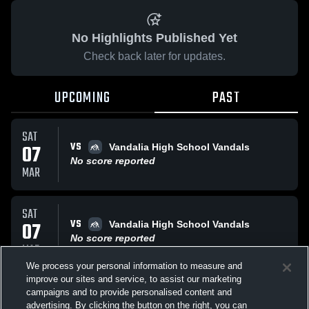
No Highlights Published Yet
Check back later for updates.
UPCOMING
PAST
SAT
VS
07
Vandalia High School Vandals
No score reported
MAR
SAT
VS
07
Vandalia High School Vandals
No score reported
MAR
We process your personal information to measure and
improve our sites and service, to assist our marketing
SAT
campaigns and to provide personalised content and
VS
Vandalia High School Vandals
advertising. By clicking the button on the right, you can