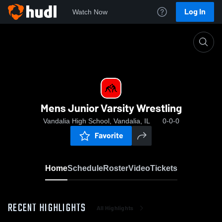
Log In
Watch Now
Home
Mens Junior Varsity Wrestling
Mens Junior Varsity Wrestling
Vandalia High School, Vandalia, IL
0-0-0
Favorite
Home
Schedule
Roster
Video
Tickets
RECENT HIGHLIGHTS
All Highlights