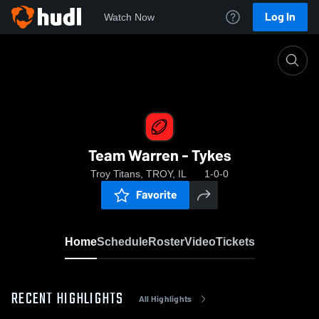
Log In
Watch Now
Home
Team Warren - Tykes
Team Warren - Tykes
Troy Titans, TROY, IL
1-0-0
Favorite
Home
Schedule
Roster
Video
Tickets
RECENT HIGHLIGHTS
All Highlights
0:15