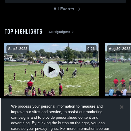
All Events
TOP HIGHLIGHTS
All Highlights
Sep 3, 2023
0:26
Aug 30, 2022
Collinsville 9U
Alton 10U
We process your personal information to measure and
236
Views
196
Views
improve our sites and service, to assist our marketing
campaigns and to provide personalised content and
advertising. By clicking the button on the right, you can
exercise your privacy rights. For more information see our