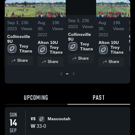
/
0:26
Sep 3,
236
Sep 3,
236
Aug
196
Aug
196
Se
2023
Views
2023
Views
30,
Views
30,
Views
20
Collinsville
2022
2022
Collinsville
Col
9U
9U
9U
Alton 10U
Alton 10U
Troy 
Troy 
Troy 
Troy 
Titans
Titans
Titans
Titans
Share
Share
Share
Share
UPCOMING
PAST
SUN
VS
14
Mascoutah
W
33
-
0
SEP