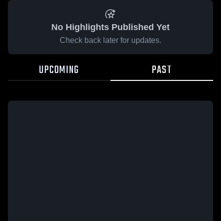
No Highlights Published Yet
Check back later for updates.
UPCOMING
PAST