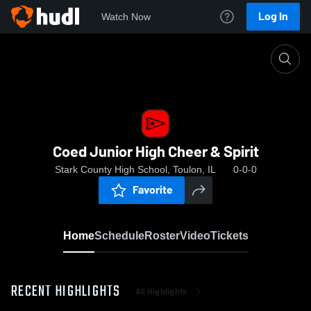
Log In
Watch Now
Home
Coed Junior High Cheer & Spirit
Coed Junior High Cheer & Spirit
Stark County High School, Toulon, IL
0-0-0
Favorite
Home
Schedule
Roster
Video
Tickets
RECENT HIGHLIGHTS
All Highlights