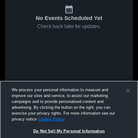
No Events Scheduled Yet
Check back later for updates.
We process your personal information to measure and
improve our sites and service, to assist our marketing
campaigns and to provide personalised content and
advertising. By clicking the button on the right, you can
exercise your privacy rights. For more information see our
privacy notice
Cookie Policy
Do Not Sell My Personal Information