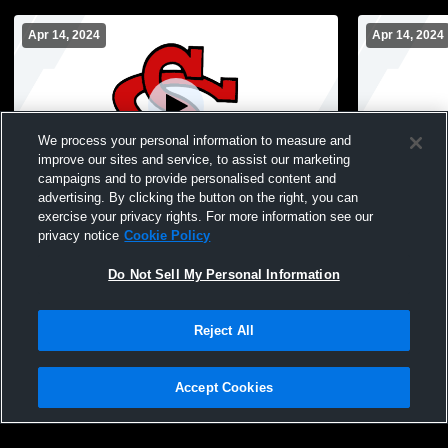
Apr 14, 2024
Apr 14, 2024
We process your personal information to measure and
improve our sites and service, to assist our marketing
campaigns and to provide personalised content and
advertising. By clicking the button on the right, you can
Stark County High School vs Spring
Stark Count
exercise your privacy rights. For more information see our
Musical Coed Varsity PerformingArts
Musical Coe
privacy notice
Cookie Policy
Do Not Sell My Personal Information
Reject All
Accept Cookies
Privacy Policy
|
Terms & Conditions
|
Software License Agreement
|
Do
Not Sell My Personal Information
|
Cookies
|
Security
Hudl is a product and service of Agile Sports Technologies, Inc. All text and design