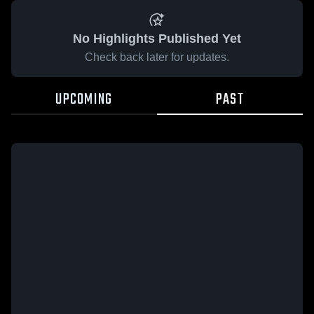
No Highlights Published Yet
Check back later for updates.
UPCOMING
PAST