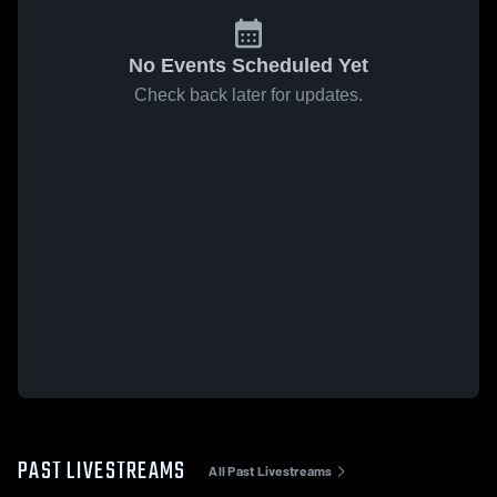
No Events Scheduled Yet
Check back later for updates.
PAST LIVESTREAMS
All Past Livestreams