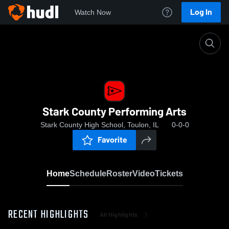
Log In
Watch Now
Home
Stark County Performing Arts
Stark County Performing Arts
Stark County High School, Toulon, IL
0-0-0
Favorite
Home
Schedule
Roster
Video
Tickets
RECENT HIGHLIGHTS
All Highlights