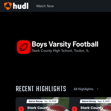
Watch Now
Home
SCHS
Boys Varsity Football
Boys Varsity Football
Stark County High School, Toulon, IL
RECENT HIGHLIGHTS
All Highlights