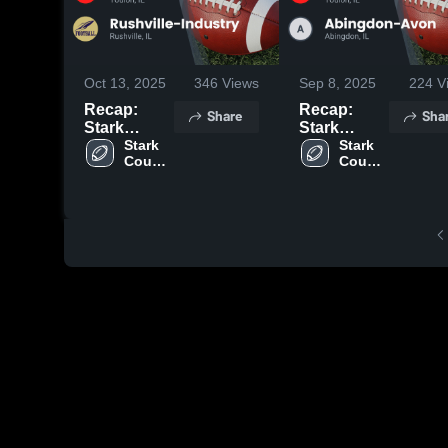
Oct 13, 2025
346
Views
Sep 8, 2025
224
V
Recap:
Recap:
Share
Sha
Stark
Stark
County vs.
Stark 
County vs.
Stark 
County 
County 
Rushville-
Abingdon-
High 
High 
Industry
Avon 2025
School
School
2025