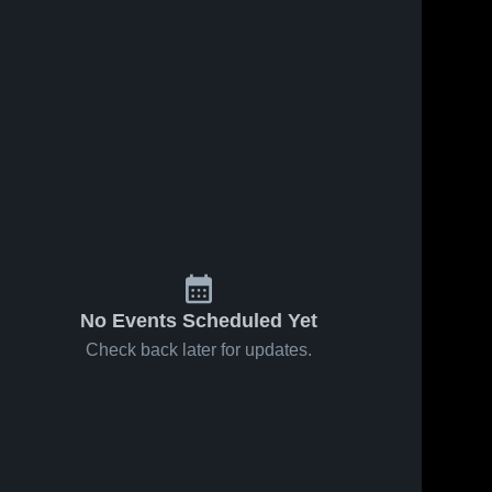
s
Sep 23, 2024
Recap:
Oct 7, 2024
154
Views
Stark
Recap: Stark
County vs.
Stark 
Share
County 
County vs.
Havana
High 
Rowva/Williamsfield
Stark County 
2024
School
High School
2024
No Events Scheduled Yet
Check back later for updates.