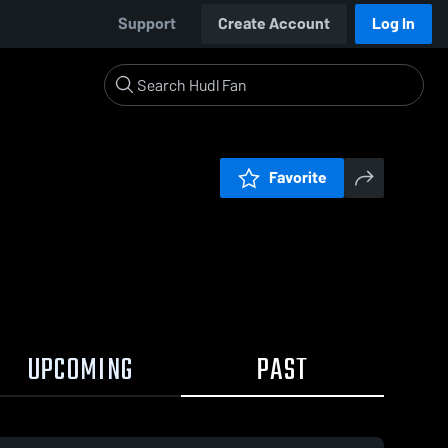
Support
Create Account
Log In
Favorite
UPCOMING
PAST