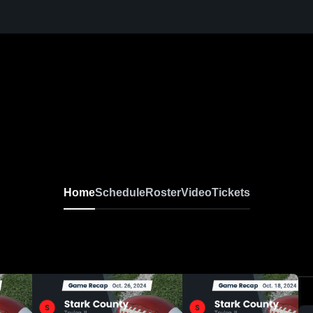
Home
Schedule
Roster
Video
Tickets