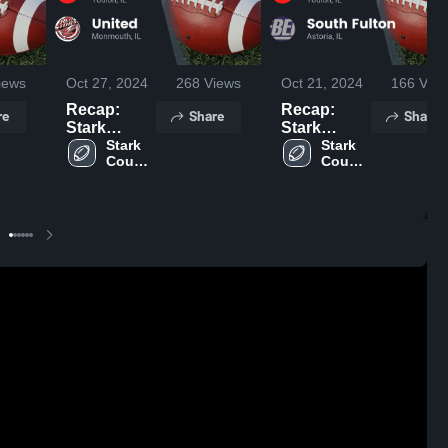
iews
Oct 27, 2024
268
Views
Oct 21, 2024
166
View
Recap:
Recap:
re
Share
Share
Stark
Stark
County vs.
Stark 
County vs.
Stark 
County 
County 
United 2024
South
High 
High 
Fulton 2024
School
School