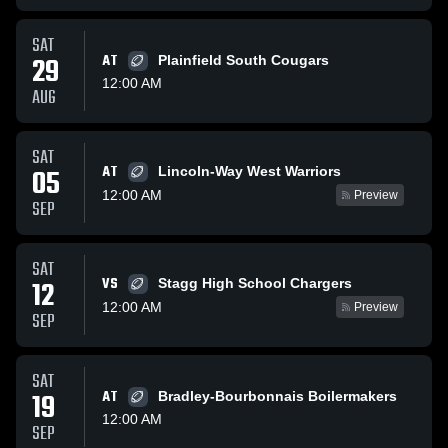
SAT
29
AT
Plainfield South Cougars
12:00 AM
AUG
SAT
AT
05
Lincoln-Way West Warriors
12:00 AM
Preview
SEP
SAT
VS
12
Stagg High School Chargers
12:00 AM
Preview
SEP
SAT
19
AT
Bradley-Bourbonnais Boilermakers
12:00 AM
SEP