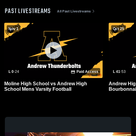
PAST LIVESTREAMS
All Past Livestreams
Nov 1
Oct 25
L 0
-
24
Paid Access
L 41
-
53
Moline High School vs Andrew High
Andrew Hig
School Mens Varsity Football
Bourbonnai
Football