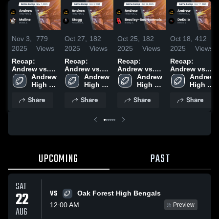
Nov 3,
779
Oct 27,
182
Oct 25,
182
Oct 18,
412
2025
Views
2025
Views
2025
Views
2025
Views
Recap:
Recap:
Recap:
Recap:
Andrew vs.
Andrew vs.
Andrew vs.
Andrew vs.
Andrew 
Moline 2025
Andrew 
Stagg 2025
Bradley-
Andrew 
Andrew 
DeKalb 2025
High 
High 
Bourbonnais
High 
High 
School
School
2025
School
School
Share
Share
Share
Share
UPCOMING
PAST
SAT
VS
22
Oak Forest High Bengals
12:00 AM
Preview
AUG