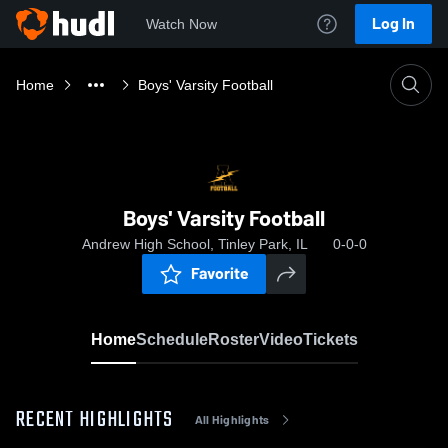
Log In
Watch Now
Home
Boys' Varsity Football
Boys' Varsity Football
Andrew High School, Tinley Park, IL
0-0-0
Favorite
Home
Schedule
Roster
Video
Tickets
RECENT HIGHLIGHTS
All Highlights