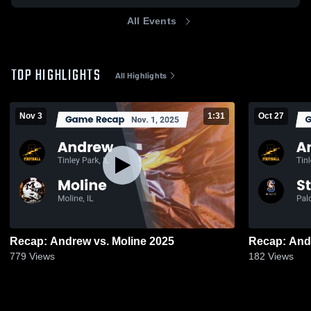
All Events
TOP HIGHLIGHTS
All Highlights
Nov 3
1:31
Oct 27
Recap: Andrew vs. Moline 2025
779
Views
182
Views