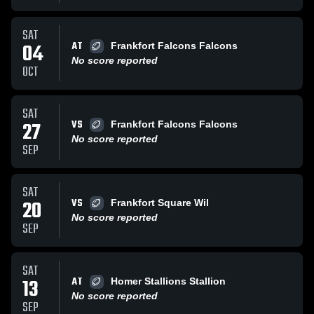
SAT
AT
04
Frankfort Falcons Falcons
No score reported
OCT
SAT
VS
27
Frankfort Falcons Falcons
No score reported
SEP
SAT
VS
20
Frankfort Square Wil
No score reported
SEP
SAT
AT
13
Homer Stallions Stallion
No score reported
SEP