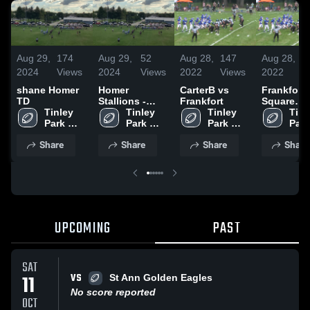
Aug 29,
174
Aug 29,
52
Aug 28,
147
Aug 28,
7
2024
Views
2024
Views
2022
Views
2022
V
shane Homer
Homer
CarterB vs
Frankfort
TD
Stallions -
Frankfort
Square
Tinley 
RVYFL
Tinley 
Tinley 
Wildcats -
Tinle
Park 
Park 
Park 
RVYFL
Park 
Bulldogs 
Bulldogs 
Bulldogs 
Bull
Share
Share
Share
Share
-RVYFL
-RVYFL
-RVYFL
-RV
UPCOMING
PAST
SAT
VS
11
St Ann Golden Eagles
No score reported
OCT