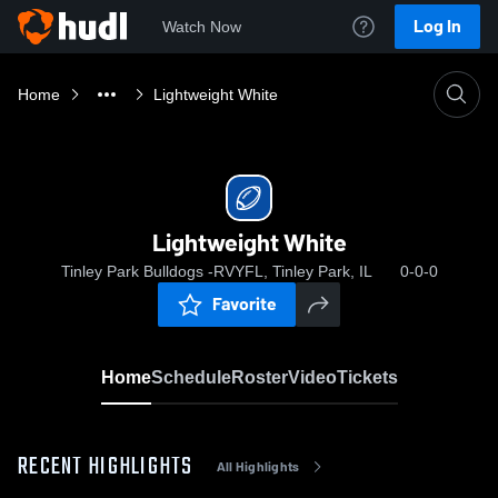
Log In
Watch Now
Home
Lightweight White
Lightweight White
Tinley Park Bulldogs -RVYFL, Tinley Park, IL
0-0-0
Favorite
Home
Schedule
Roster
Video
Tickets
RECENT HIGHLIGHTS
All Highlights