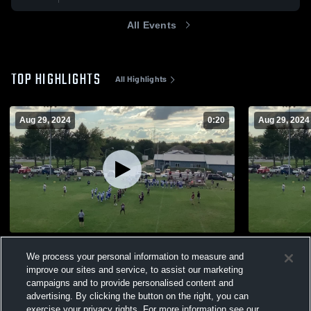
All Events
TOP HIGHLIGHTS
All Highlights
Aug 29, 2024
0:20
Aug 29, 2024
shane Homer TD
Homer Stal
We process your personal information to measure and
174
Views
52
Views
improve our sites and service, to assist our marketing
campaigns and to provide personalised content and
advertising. By clicking the button on the right, you can
exercise your privacy rights. For more information see our