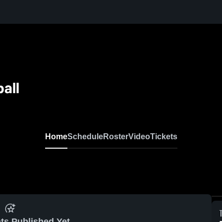
all
Home
Schedule
Roster
Video
Tickets
ts Published Yet