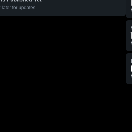
later for updates.