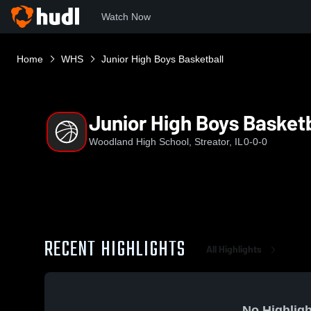
Watch Now
Home
WHS
Junior High Boys Basketball
Junior High Boys Basketb
Woodland High School, Streator, IL
0-0-0
RECENT HIGHLIGHTS
All Highlights
No Highligh