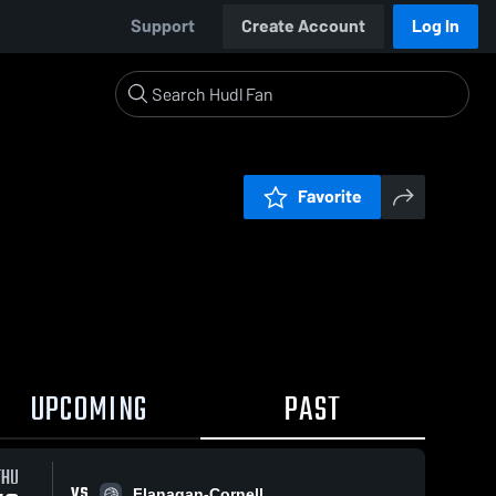
Support
Create Account
Log In
Favorite
UPCOMING
PAST
THU
VS
Flanagan-Cornell