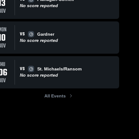
13
No score reported
NOV
MON
VS
10
Gardner
No score reported
NOV
THU
VS
06
St. Michaels/Ransom
No score reported
NOV
All Events