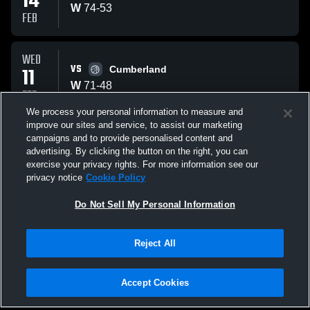
14
W
74
-
53
FEB
WED
VS
11
Cumberland
W
71
-
48
FEB
We process your personal information to measure and
improve our sites and service, to assist our marketing
SAT
campaigns and to provide personalised content and
AT
07
Mulberry Grove, IL
advertising. By clicking the button on the right, you can
W
62
-
35
exercise your privacy rights. For more information see our
FEB
privacy notice
Cookie Policy
All Events
Do Not Sell My Personal Information
Reject All
Accept Cookies
Privacy Policy
|
Terms & Conditions
|
Software License Agreement
|
Do
Not Sell My Personal Information
|
Cookies
|
Security