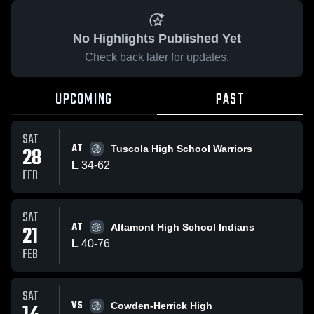
No Highlights Published Yet
Check back later for updates.
UPCOMING
PAST
SAT
AT
28
Tuscola High School Warriors
L
34
-
62
FEB
SAT
AT
21
Altamont High School Indians
L
40
-
76
FEB
SAT
VS
Cowden-Herrick High