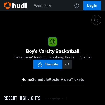
Log In
Watch Now
Home
Boy's Varsity Basketball
Boy's Varsity Basketball
Stewardson-Strasburg, Strasburg, Illinois
13-13-0
Favorite
Home
Schedule
Roster
Video
Tickets
RECENT HIGHLIGHTS
All Highlights