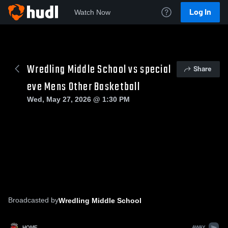
Log In
Watch Now
Wredling Middle School vs special
Share
eve Mens Other Basketball
Wed, May 27, 2026 @ 1:30 PM
Broadcasted by
Wredling Middle School
HOME
AWAY