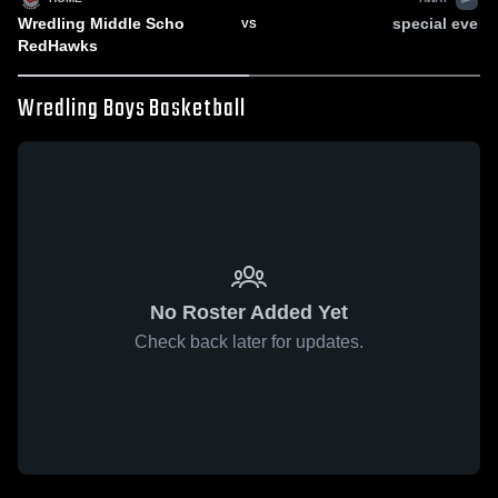
Wredling Middle Scho
special eve
VS
RedHawks
Wredling Boys Basketball
No Roster Added Yet
Check back later for updates.