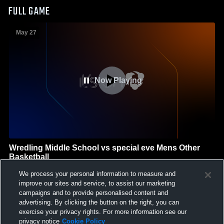
FULL GAME
May 27
Now Playing
Wredling Middle School vs special eve Mens Other
Basketball
Wredling Middle School
We process your personal information to measure and
GAME HIGHLIGHTS
improve our sites and service, to assist our marketing
campaigns and to provide personalised content and
We'll display more highlights here as your team produces
advertising. By clicking the button on the right, you can
content.
exercise your privacy rights. For more information see our
privacy notice
Cookie Policy