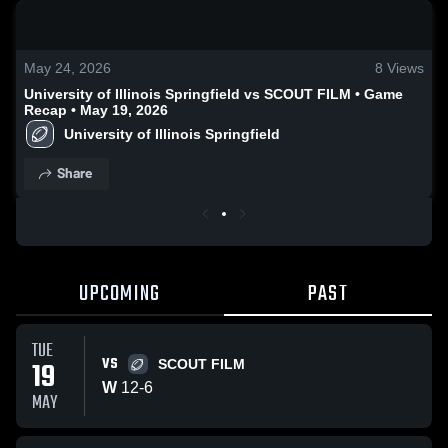
0:19 / 2:13
May 24, 2026
8
Views
University of Illinois Springfield vs SCOUT FILM • Game
Recap • May 19, 2026
University of Illinois Springfield
Share
UPCOMING
PAST
TUE
VS
19
SCOUT FILM
W
12
-
6
MAY