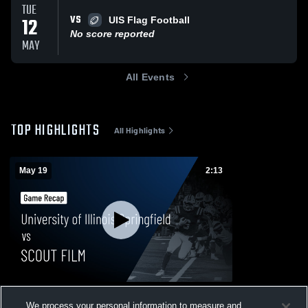
TUE
VS
12
UIS Flag Football
No score reported
MAY
All Events
TOP HIGHLIGHTS
All Highlights
May 19
2:13
University of Illinois Springfield vs SCOUT
We process your personal information to measure and
FILM • Game Recap • May 19, 2026