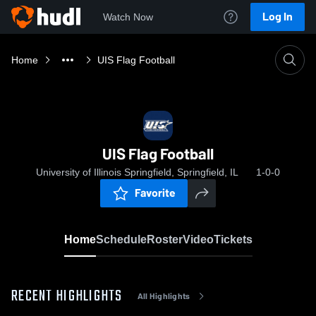
Log In
Watch Now
Home
UIS Flag Football
UIS Flag Football
University of Illinois Springfield, Springfield, IL
1-0-0
Favorite
Home
Schedule
Roster
Video
Tickets
RECENT HIGHLIGHTS
All Highlights