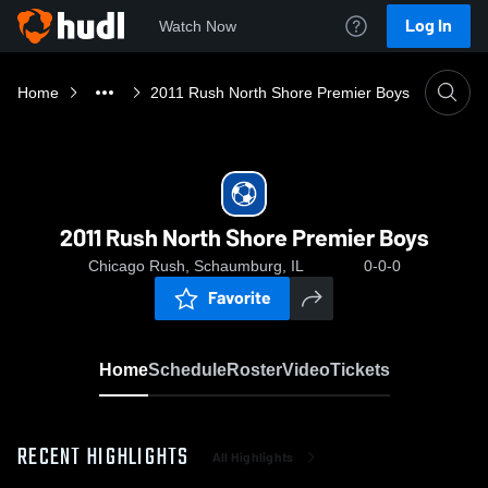
Log In
Watch Now
Home
2011 Rush North Shore Premier Boys
2011 Rush North Shore Premier Boys
Chicago Rush, Schaumburg, IL
0-0-0
Favorite
Home
Schedule
Roster
Video
Tickets
RECENT HIGHLIGHTS
All Highlights