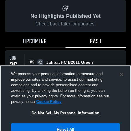
No Highlights Published Yet
Check back later for updates.
UPCOMING
PAST
SUN
VS
26
Jahbat FC B2011 Green
No score reported
APR
We process your personal information to measure and
improve our sites and service, to assist our marketing
campaigns and to provide personalised content and
All Events
advertising. By clicking the button on the right, you can
exercise your privacy rights. For more information see our
privacy notice
Cookie Policy
Do Not Sell My Personal Information
Privacy Policy
|
Terms & Conditions
|
Software License Agreement
|
Do
Reject All
Not Sell My Personal Information
|
Cookies
|
Security