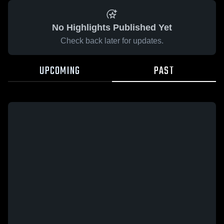
No Highlights Published Yet
Check back later for updates.
UPCOMING
PAST