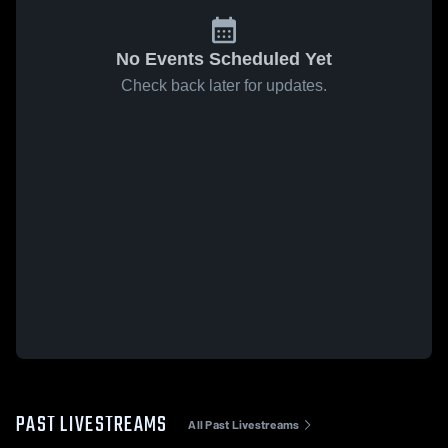
No Events Scheduled Yet
Check back later for updates.
PAST LIVESTREAMS
All Past Livestreams