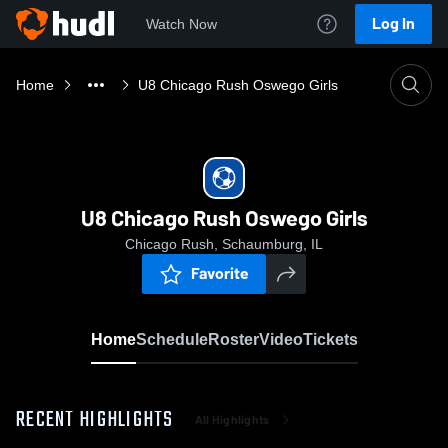
Log In
Watch Now
Home
U8 Chicago Rush Oswego Girls
U8 Chicago Rush Oswego Girls
Chicago Rush, Schaumburg, IL
Favorite
Home
Schedule
Roster
Video
Tickets
RECENT HIGHLIGHTS
All Highlights