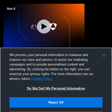
Nov 8
Chicago Rush vs tbd Coed Varsity Soccer
We process your personal information to measure and
improve our sites and service, to assist our marketing
campaigns and to provide personalised content and
advertising. By clicking the button on the right, you can
exercise your privacy rights. For more information see our
privacy notice
Cookie Policy
Do Not Sell My Personal Information
Reject All
Privacy Policy
|
Terms & Conditions
|
Software License Agreement
|
Do
Not Sell My Personal Information
|
Cookies
|
Security
Hudl is a product and service of Agile Sports Technologies, Inc. All text and design