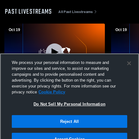
PAST LIVESTREAMS
All Past Livestreams
Oct 19
Oct 19
We process your personal information to measure and
improve our sites and service, to assist our marketing
campaigns and to provide personalised content and
advertising. By clicking the button on the right, you can
Chicago Rush vs OP Sting Coed Varsity
2015 Chica
exercise your privacy rights. For more information see our
Soccer
privacy notice
Cookie Policy
Do Not Sell My Personal Information
Reject All