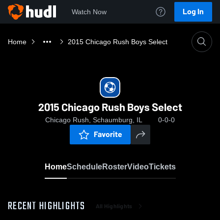
Log In
Watch Now
Home
2015 Chicago Rush Boys Select
2015 Chicago Rush Boys Select
Chicago Rush, Schaumburg, IL
0-0-0
Favorite
Home
Schedule
Roster
Video
Tickets
RECENT HIGHLIGHTS
All Highlights