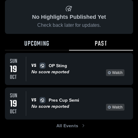
No Highlights Published Yet
Check back later for updates.
UPCOMING
PAST
SUN
VS
19
OP Sting
No score reported
Watch
OCT
SUN
VS
19
Pres Cup Semi
No score reported
Watch
OCT
All Events