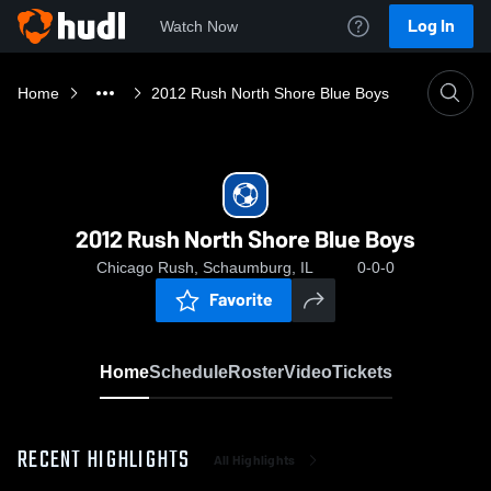
Log In
Watch Now
Home
2012 Rush North Shore Blue Boys
2012 Rush North Shore Blue Boys
Chicago Rush, Schaumburg, IL
0-0-0
Favorite
Home
Schedule
Roster
Video
Tickets
RECENT HIGHLIGHTS
All Highlights