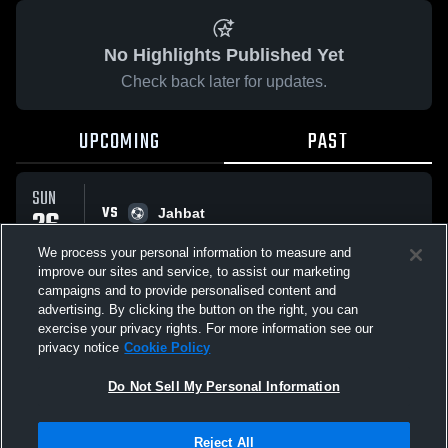
No Highlights Published Yet
Check back later for updates.
UPCOMING
PAST
SUN
VS
26
Jahbat
No score reported
APR
We process your personal information to measure and
improve our sites and service, to assist our marketing
campaigns and to provide personalised content and
All Events
advertising. By clicking the button on the right, you can
exercise your privacy rights. For more information see our
privacy notice
Cookie Policy
Do Not Sell My Personal Information
Privacy Policy
|
Terms & Conditions
|
Software License Agreement
|
Do
Reject All
Not Sell My Personal Information
|
Cookies
|
Security