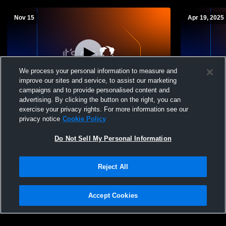
Nov 15
Apr 19, 2025
We process your personal information to measure and
improve our sites and service, to assist our marketing
campaigns and to provide personalised content and
advertising. By clicking the button on the right, you can
Chicago Rush vs 16BW
2015GP v L
exercise your privacy rights. For more information see our
privacy notice
Cookie Policy
Do Not Sell My Personal Information
Reject All
Accept Cookies
Privacy Policy
|
Terms & Conditions
|
Software License Agreement
|
Do
Not Sell My Personal Information
|
Cookies
|
Security
Hudl is a product and service of Agile Sports Technologies, Inc. All text and design