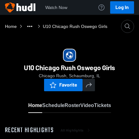
Log In
Watch Now
Home
U10 Chicago Rush Oswego Girls
U10 Chicago Rush Oswego Girls
Chicago Rush, Schaumburg, IL
Favorite
Home
Schedule
Roster
Video
Tickets
RECENT HIGHLIGHTS
All Highlights