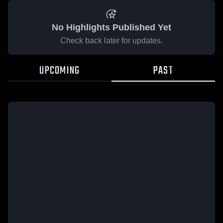
No Highlights Published Yet
Check back later for updates.
UPCOMING
PAST