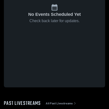
No Events Scheduled Yet
Check back later for updates.
PAST LIVESTREAMS
All Past Livestreams