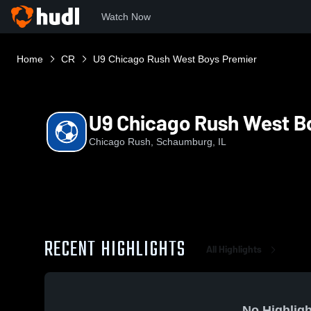
Watch Now
Home
CR
U9 Chicago Rush West Boys Premier
U9 Chicago Rush West B
Chicago Rush, Schaumburg, IL
RECENT HIGHLIGHTS
All Highlights
No Highligh