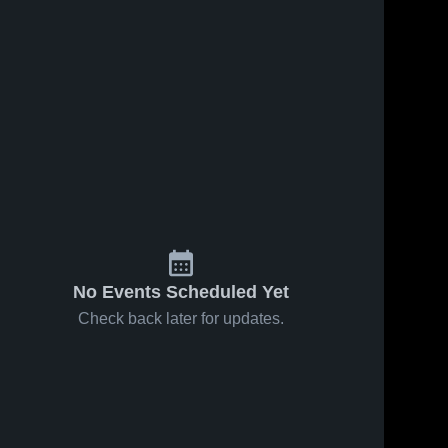
No Events Scheduled Yet
Check back later for updates.