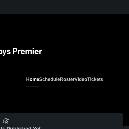
oys Premier
Home
Schedule
Roster
Video
Tickets
ts Published Yet