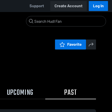
Support
Create Account
Log In
Favorite
UPCOMING
PAST