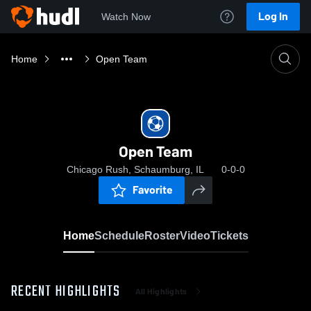
Log In
Watch Now
Home
Open Team
Open Team
Chicago Rush, Schaumburg, IL
0-0-0
Favorite
Home
Schedule
Roster
Video
Tickets
RECENT HIGHLIGHTS
All Highlights