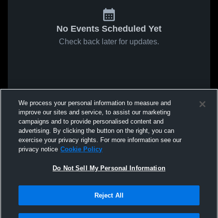
No Events Scheduled Yet
Check back later for updates.
We process your personal information to measure and
improve our sites and service, to assist our marketing
campaigns and to provide personalised content and
advertising. By clicking the button on the right, you can
exercise your privacy rights. For more information see our
privacy notice
Cookie Policy
Do Not Sell My Personal Information
Reject All