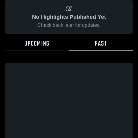
No Highlights Published Yet
Check back later for updates.
UPCOMING
PAST