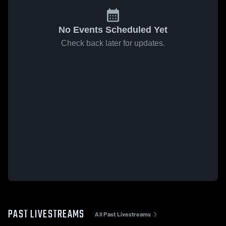
No Events Scheduled Yet
Check back later for updates.
PAST LIVESTREAMS
All Past Livestreams