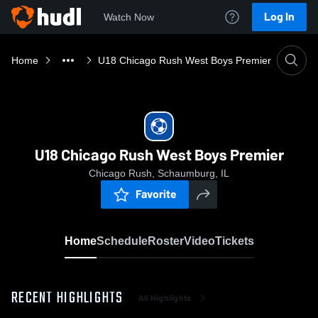
Log In
Watch Now
Home
U18 Chicago Rush West Boys Premier
U18 Chicago Rush West Boys Premier
Chicago Rush, Schaumburg, IL
Favorite
Home
Schedule
Roster
Video
Tickets
RECENT HIGHLIGHTS
All Highlights