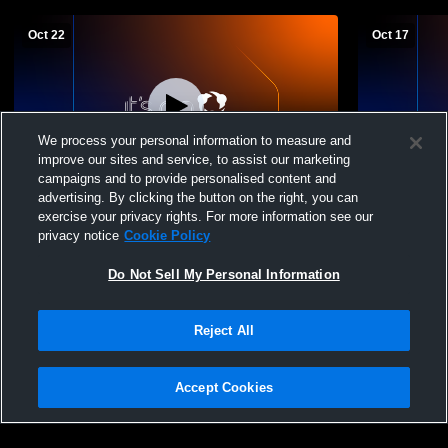
Oct 22
Oct 17
We process your personal information to measure and
improve our sites and service, to assist our marketing
campaigns and to provide personalised content and
advertising. By clicking the button on the right, you can
Rush West 07 G v LTSC
Chicago Ru
exercise your privacy rights. For more information see our
privacy notice
Cookie Policy
Do Not Sell My Personal Information
Reject All
Accept Cookies
Privacy Policy
|
Terms & Conditions
|
Software License Agreement
|
Do
Not Sell My Personal Information
|
Cookies
|
Security
Hudl is a product and service of Agile Sports Technologies, Inc. All text and design