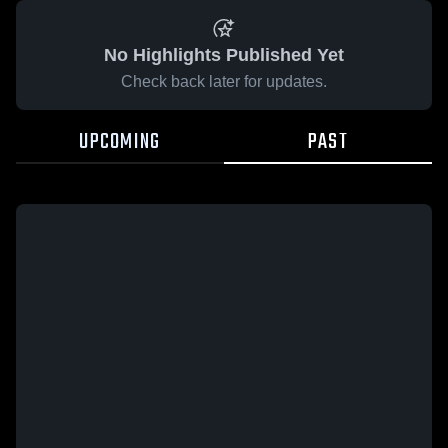
No Highlights Published Yet
Check back later for updates.
UPCOMING
PAST