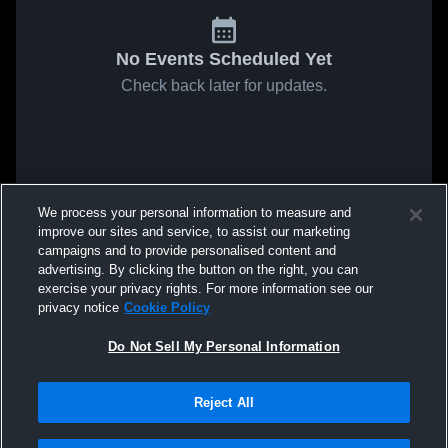
No Events Scheduled Yet
Check back later for updates.
We process your personal information to measure and
improve our sites and service, to assist our marketing
campaigns and to provide personalised content and
advertising. By clicking the button on the right, you can
exercise your privacy rights. For more information see our
privacy notice
Cookie Policy
Do Not Sell My Personal Information
Reject All