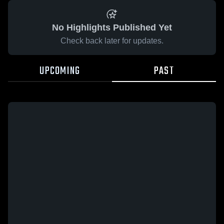
No Highlights Published Yet
Check back later for updates.
UPCOMING
PAST