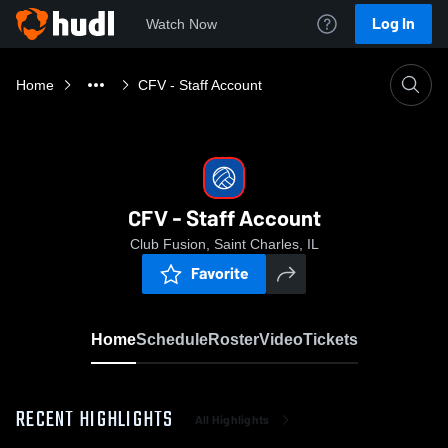
Log In
Watch Now
Home
CFV - Staff Account
CFV - Staff Account
Club Fusion, Saint Charles, IL
Favorite
Home
Schedule
Roster
Video
Tickets
RECENT HIGHLIGHTS
All Highlights