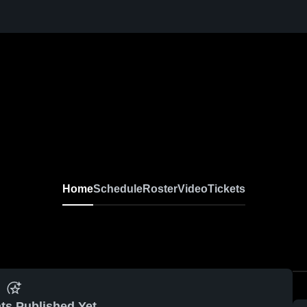
Home
Schedule
Roster
Video
Tickets
ts Published Yet