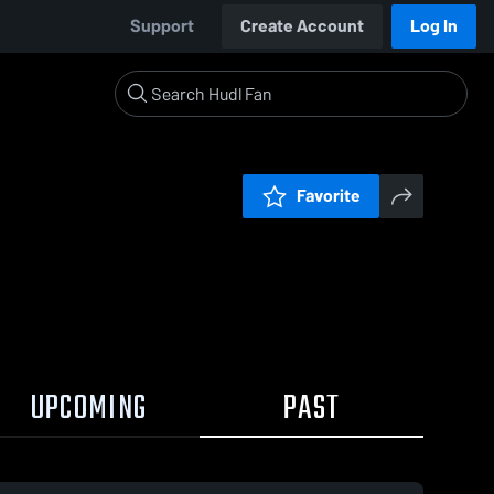
Support
Create Account
Log In
Favorite
UPCOMING
PAST