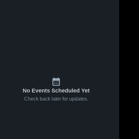
No Events Scheduled Yet
Check back later for updates.