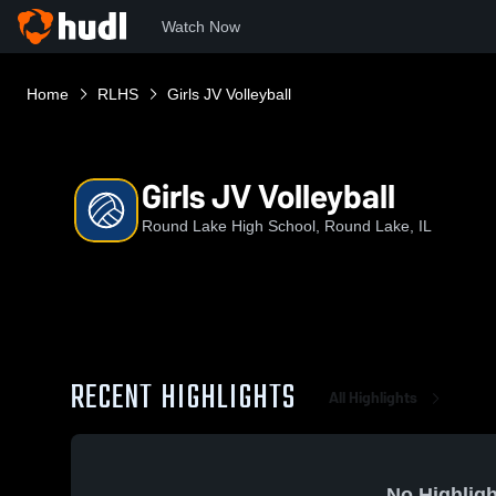
Watch Now
Home
RLHS
Girls JV Volleyball
Girls JV Volleyball
Round Lake High School, Round Lake, IL
RECENT HIGHLIGHTS
All Highlights
No Highligh