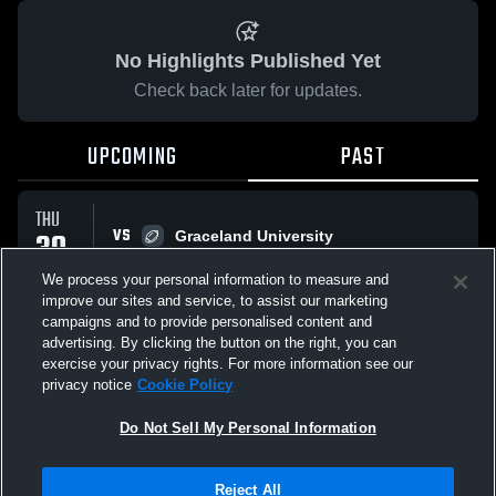
No Highlights Published Yet
Check back later for updates.
UPCOMING
PAST
THU
VS
30
Graceland University
No score reported
APR
We process your personal information to measure and
improve our sites and service, to assist our marketing
campaigns and to provide personalised content and
All Events
advertising. By clicking the button on the right, you can
exercise your privacy rights. For more information see our
privacy notice
Cookie Policy
Do Not Sell My Personal Information
Privacy Policy
|
Terms & Conditions
|
Software License Agreement
|
Do
Reject All
Not Sell My Personal Information
|
Cookies
|
Security