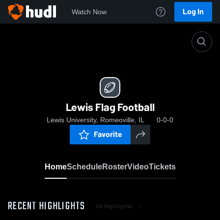
Log In
Watch Now
Home
Lewis Flag Football
Lewis Flag Football
Lewis University, Romeoville, IL
0-0-0
Favorite
Home
Schedule
Roster
Video
Tickets
RECENT HIGHLIGHTS
All Highlights