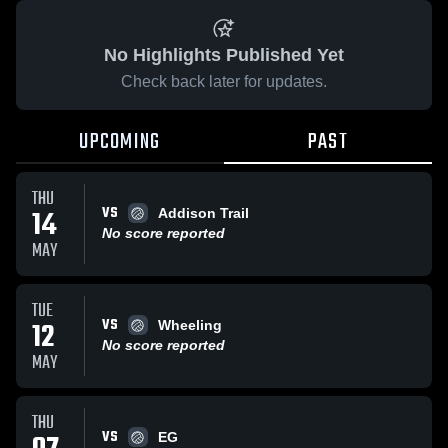
No Highlights Published Yet
Check back later for updates.
UPCOMING
PAST
THU
VS
14
Addison Trail
No score reported
MAY
TUE
VS
12
Wheeling
No score reported
MAY
THU
VS
EG