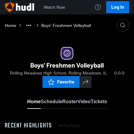
Log In
Watch Now
Home
Boys' Freshmen Volleyball
Boys' Freshmen Volleyball
Rolling Meadows High School, Rolling Meadows, IL
0-0-0
Favorite
Home
Schedule
Roster
Video
Tickets
RECENT HIGHLIGHTS
All Highlights