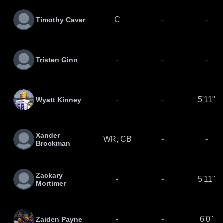
C
-
-
Timothy Caver
-
-
-
Tristen Ginn
-
-
5'11"
Wyatt Kinney
Xander
WR, CB
-
-
Brockman
Zackary
-
-
5'11"
Mortimer
-
-
6'0"
Zaiden Payne