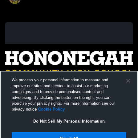
We process your personal information to measure and
improve our sites and service, to assist our marketing
campaigns and to provide personalised content and
advertising. By clicking the button on the right, you can
exercise your privacy rights. For more information see our
privacy notice
Cookie Policy
Do Not Sell My Personal Information