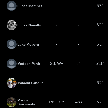
-
-
5'8"
Lucas Martinez
-
-
6'1"
Lucas Nunally
-
-
6'1"
Luke Moberg
SB, WR
#4
5'11"
Madden Penix
-
-
6'2"
Malachi Sandlin
Marice
RB, OLB
#33
5'7"
Szarzynski