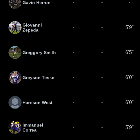
-
-
-
Gavin Herron
Giovanni
-
-
5'9"
Zepeda
-
-
6'5"
Greggory Smith
-
-
6'0"
Greyson Teske
-
-
6'0"
Harrison West
Immanuel
-
-
5'9"
Correa