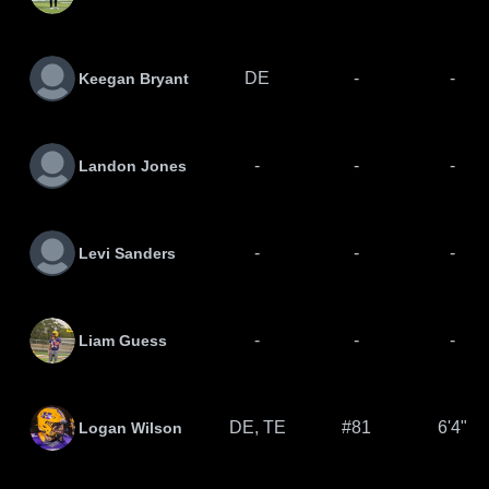
DE
-
-
Keegan Bryant
-
-
-
Landon Jones
-
-
-
Levi Sanders
-
-
-
Liam Guess
DE, TE
#81
6'4"
Logan Wilson