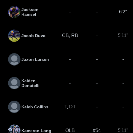
Jackson
-
-
6'2"
Ramsel
CB, RB
-
5'11"
Jacob Duval
-
-
-
Jaxon Larsen
Kaiden
-
-
-
Donatelli
T, DT
-
-
Kaleb Collins
OLB
#54
5'11"
Kameron Long