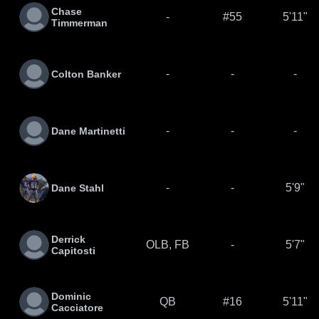
Chase
-
#55
5'11"
Timmerman
-
-
-
Colton Banker
-
-
-
Dane Martinetti
-
-
5'9"
Dane Stahl
Derrick
OLB, FB
-
5'7"
Capitosti
Dominic
QB
#16
5'11"
Cacciatore