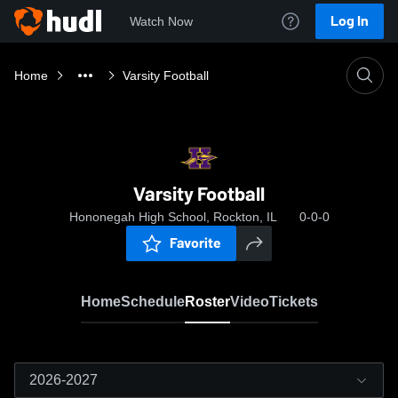
Log In
Watch Now
Home
Varsity Football
Varsity Football
Hononegah High School, Rockton, IL
0-0-0
Favorite
Home
Schedule
Roster
Video
Tickets
2026-2027