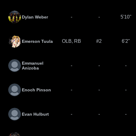
-
-
5'10"
Dylan Weber
OLB, RB
#2
6'2"
Emerson Tuula
Emmanuel
-
-
-
Anizoba
-
-
-
Enoch Pinson
-
-
-
Evan Hulburt