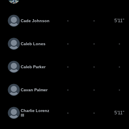
-
-
5'11"
Cade Johnson
-
-
-
Caleb Lones
-
-
-
Caleb Parker
-
-
-
Cavan Palmer
Charlie Lorenz
-
-
5'11"
III