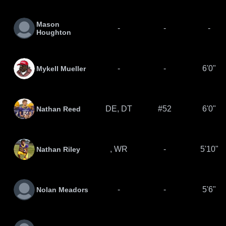
Mason
-
-
-
Houghton
-
-
6'0"
Mykell Mueller
DE, DT
#52
6'0"
Nathan Reed
, WR
-
5'10"
Nathan Riley
-
-
5'6"
Nolan Meadors