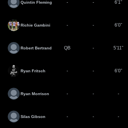
-
-
6'1"
Quintin Fleming
-
-
6'0"
Richie Gambini
QB
-
5'11"
Robert Bertrand
-
-
6'0"
Ryan Fritsch
-
-
-
Ryan Morrison
-
-
-
Silas Gibson