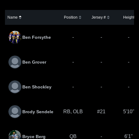
Name
Position
Jersey #
Height
-
-
-
Ben Forsythe
-
-
-
Ben Grover
-
-
-
Ben Shockley
RB, OLB
#21
5'10"
Brody Sendele
QB
-
6'1"
Bryce Berg