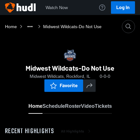
Log In
Watch Now
Home
Midwest Wildcats-Do Not Use
Midwest Wildcats-Do Not Use
Midwest Wildcats, Rockford, IL
0-0-0
Favorite
Home
Schedule
Roster
Video
Tickets
RECENT HIGHLIGHTS
All Highlights