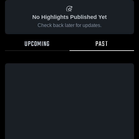
No Highlights Published Yet
Check back later for updates.
UPCOMING
PAST