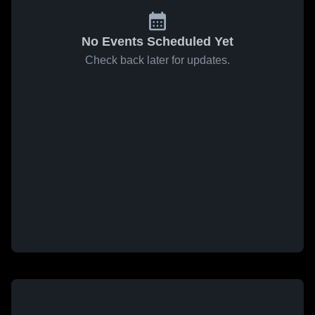
No Events Scheduled Yet
Check back later for updates.