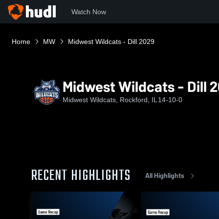
Watch Now
Home
MW
Midwest Wildcats - Dill 2029
Midwest Wildcats - Dill 
Midwest Wildcats, Rockford, IL
14-10-0
RECENT HIGHLIGHTS
All Highlights