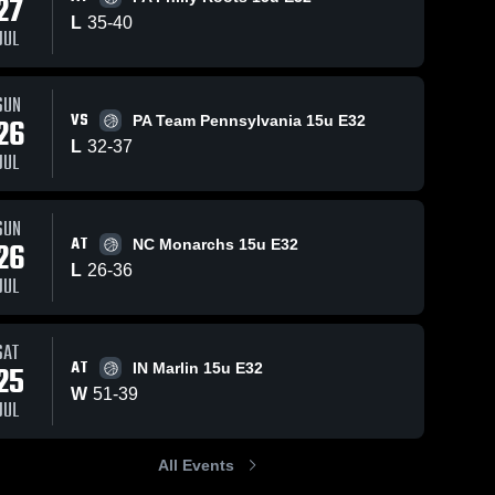
27
L
35
-
40
JUL
2
Views
Jul 26, 2026
4
Views
Jul 26, 2026
SUN
VS
26
PA Team Pennsylvania 15u E32
Midwest
Midwest
Share
Share
L
32
Wildcats at
-
37
Wildcats at
JUL
MN Diamond
Midwest 
ON Cali Prep
Midwest 
Wildcats
Wildcats
Elite 15u E32
15u E32 •
• Game
Game Recap
SUN
Recap • Jul
• Jul 24, 2026
AT
26
NC Monarchs 15u E32
25, 2026
L
26
-
36
JUL
SAT
AT
25
IN Marlin 15u E32
W
51
-
39
JUL
All Events