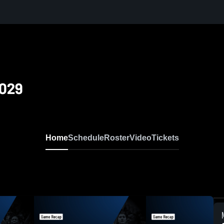
2029
Home
Schedule
Roster
Video
Tickets