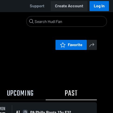
Support
Create Account
Log In
Favorite
UPCOMING
PAST
MON
AT
PA Philly Roots 15u E32