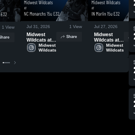
Jul 31, 2026
1
View
Jul 27, 2026
1
View
Midwest
Midwest
Share
Share
Wildcats at
Wildcats at
NC
Midwest 
IN Marlin 15u
Midwest 
Wildcats
Wildcats
Monarchs
E32 • Game
15u E32 •
Recap • Jul
Game Recap
25, 2026
• Jul 26, 2026