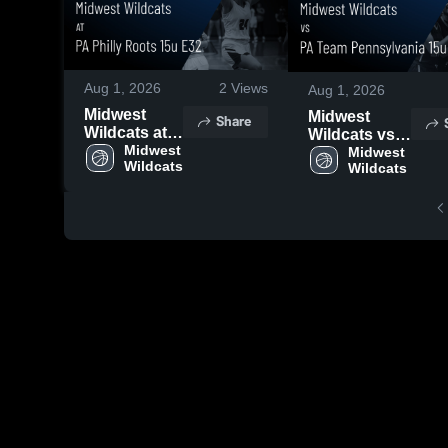
Aug 1, 2026
2
Views
Aug 1, 2026
Midwest
Midwest
Share
Wildcats at
Wildcats vs
PA Philly
Midwest 
PA Team
Midwest 
Wildcats
Roots 15u
Wildcats
Pennsylvania
E32 • Game
15u E32 •
Recap • Jul
Game Recap
27, 2026
• Jul 26, 2026