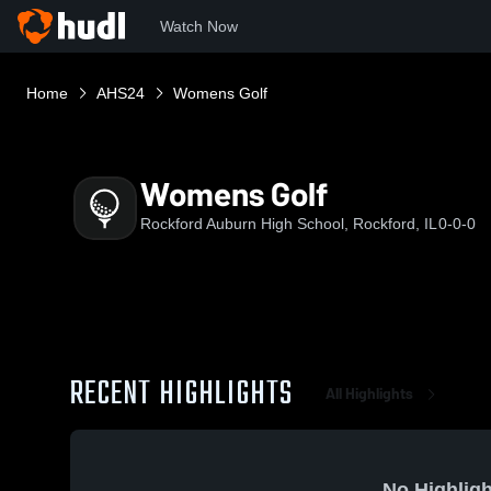
Watch Now
Home
AHS24
Womens Golf
Womens Golf
Rockford Auburn High School, Rockford, IL
0-0-0
RECENT HIGHLIGHTS
All Highlights
No Highligh