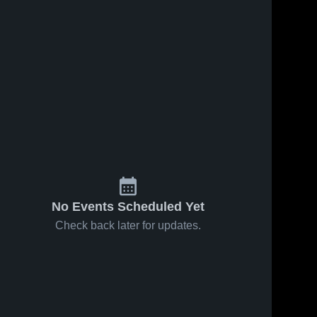
No Events Scheduled Yet
Check back later for updates.