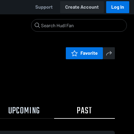
Support
Create Account
Log In
Favorite
UPCOMING
PAST