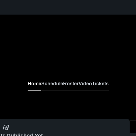
Home
Schedule
Roster
Video
Tickets
ts Published Yet