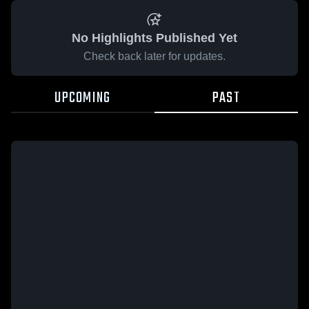
No Highlights Published Yet
Check back later for updates.
UPCOMING
PAST