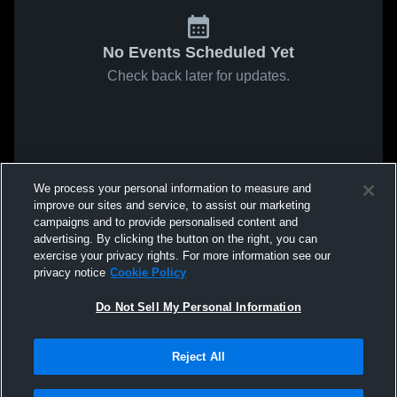
No Events Scheduled Yet
Check back later for updates.
We process your personal information to measure and
improve our sites and service, to assist our marketing
campaigns and to provide personalised content and
advertising. By clicking the button on the right, you can
exercise your privacy rights. For more information see our
privacy notice
Cookie Policy
Do Not Sell My Personal Information
Reject All