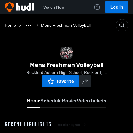
Log In
Watch Now
Home
Mens Freshman Volleyball
Mens Freshman Volleyball
Rockford Auburn High School, Rockford, IL
Favorite
Home
Schedule
Roster
Video
Tickets
RECENT HIGHLIGHTS
All Highlights