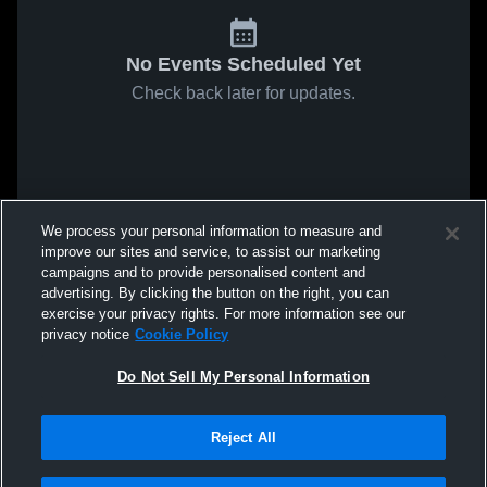
No Events Scheduled Yet
Check back later for updates.
We process your personal information to measure and
improve our sites and service, to assist our marketing
campaigns and to provide personalised content and
advertising. By clicking the button on the right, you can
exercise your privacy rights. For more information see our
privacy notice
Cookie Policy
Do Not Sell My Personal Information
Reject All