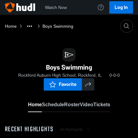
Log In
Watch Now
Home
Boys Swimming
Boys Swimming
Rockford Auburn High School, Rockford, IL
0-0-0
Favorite
Home
Schedule
Roster
Video
Tickets
RECENT HIGHLIGHTS
All Highlights