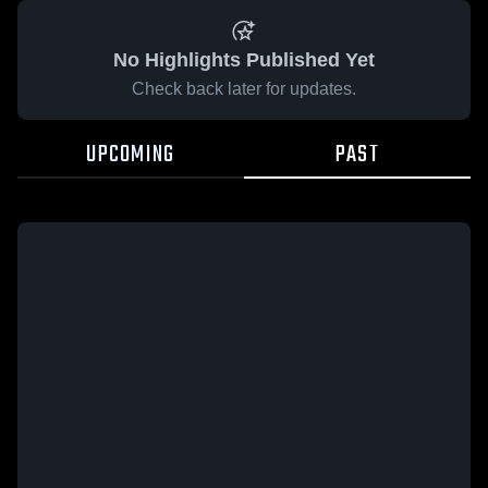
No Highlights Published Yet
Check back later for updates.
UPCOMING
PAST