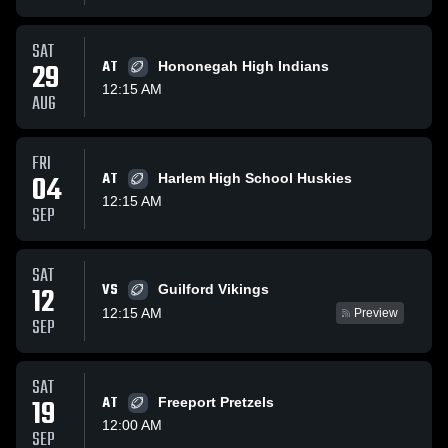
SAT
29
AT
Hononegah High Indians
12:15 AM
AUG
FRI
04
AT
Harlem High School Huskies
12:15 AM
SEP
SAT
VS
12
Guilford Vikings
12:15 AM
Preview
SEP
SAT
19
AT
Freeport Pretzels
12:00 AM
SEP