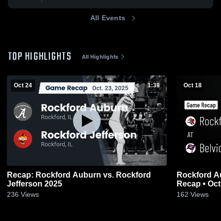
All Events
TOP HIGHLIGHTS
All Highlights
Oct 24
1:38
Oct 18
Recap: Rockford Auburn vs. Rockford
Rockford Auburn at Bel
Jefferson 2025
Recap • Oct
236
Views
162
Views