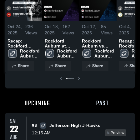
Oct 24,
236
Oct 18,
162
Oct 12,
85
Oct 4,
1
2025
Views
2025
Views
2025
Views
2025
V
Recap:
Rockford
Rockford
Recap:
Rockford
Auburn at
Auburn vs
Rockford
Auburn vs.
Rockford 
Belvidere •
Rockford 
Belvidere
Rockford 
Auburn vs.
Roc
Rockford
Auburn 
Game Recap •
Auburn 
North • Game
Auburn 
Boylan
Aub
High 
Jefferson 2025
Oct 17, 2025
High 
Recap • Oct
High 
High
Ca
Share
Share
Share
Shar
School
School
11, 2025
School
Sch
UPCOMING
PAST
SAT
VS
22
Jefferson High J-Hawks
12:15 AM
Preview
AUG