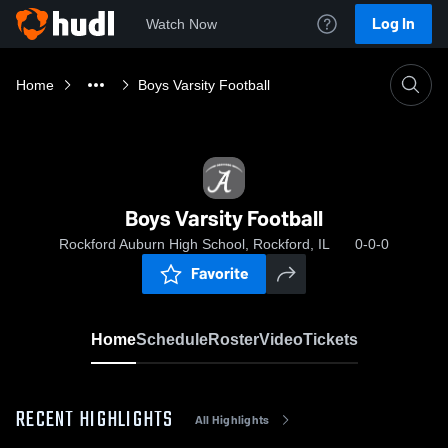
Log In
Watch Now
Home
Boys Varsity Football
Boys Varsity Football
Rockford Auburn High School, Rockford, IL
0-0-0
Favorite
Home
Schedule
Roster
Video
Tickets
RECENT HIGHLIGHTS
All Highlights