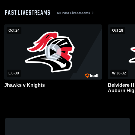
PAST LIVESTREAMS
All Past Livestreams
Oct 24
Oct 18
L 0
-
30
W 36
-
32
Jhawks v Knights
Belvidere H
Auburn High