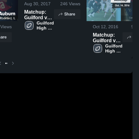
Aug 30, 2017
246
Views
Matchup:
Share
Guilford vs.
Guilford 
Harlem 2017
Views
Oct 12, 2016
93
V
High 
School
Matchup:
are
Sh
Guilford vs.
Auburn
Guilford 
High 
2016
School