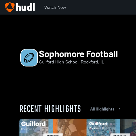
Watch Now
Home
GHS
Sophomore Football
Sophomore Football
Guilford High School, Rockford, IL
RECENT HIGHLIGHTS
All Highlights