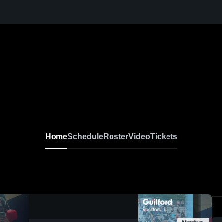
Home
Schedule
Roster
Video
Tickets
0:18 / 0:49