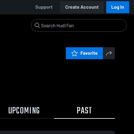
Support
Create Account
Log In
Favorite
UPCOMING
PAST