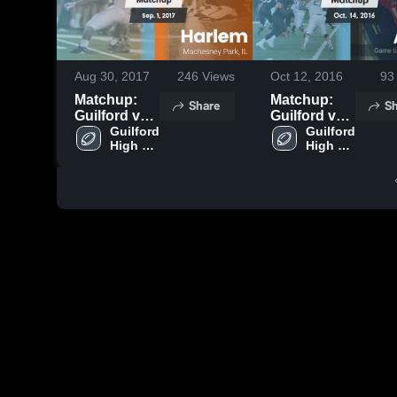
Aug 30, 2017
246
Views
Oct 12, 2016
93
Matchup:
Matchup:
Share
Sh
Guilford vs.
Guilford vs.
Guilford 
Harlem 2017
Auburn
Guilford 
High 
High 
2016
School
School