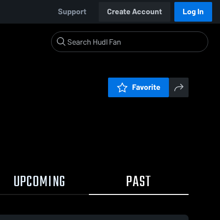
Support
Create Account
Log In
Favorite
UPCOMING
PAST