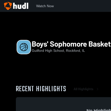
Watch Now
Home
GHS
Boys' Sophomore Basketball
Boys' Sophomore Basket
Guilford High School, Rockford, IL
RECENT HIGHLIGHTS
All Highlights
No Highligh