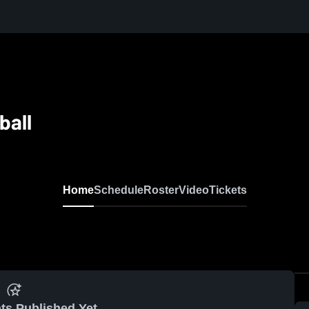
ball
Home
Schedule
Roster
Video
Tickets
ts Published Yet