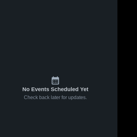
No Events Scheduled Yet
Check back later for updates.