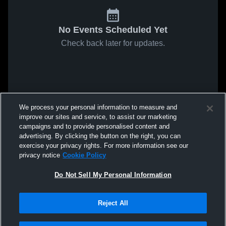
No Events Scheduled Yet
Check back later for updates.
We process your personal information to measure and
improve our sites and service, to assist our marketing
campaigns and to provide personalised content and
advertising. By clicking the button on the right, you can
exercise your privacy rights. For more information see our
privacy notice
Cookie Policy
Do Not Sell My Personal Information
Reject All