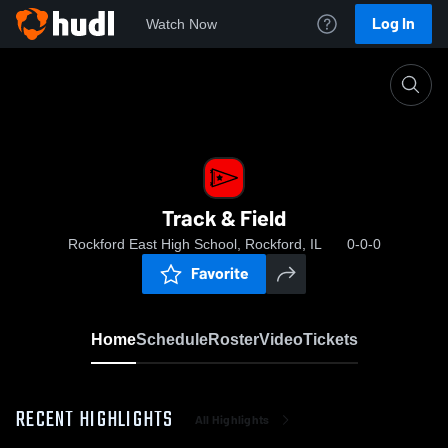
Log In
Watch Now
Home
Track & Field
Track & Field
Rockford East High School, Rockford, IL
0-0-0
Favorite
Home
Schedule
Roster
Video
Tickets
RECENT HIGHLIGHTS
All Highlights