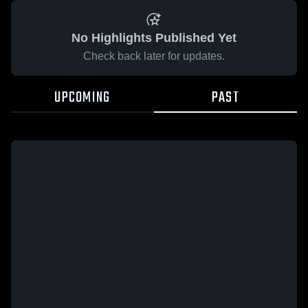
No Highlights Published Yet
Check back later for updates.
UPCOMING
PAST