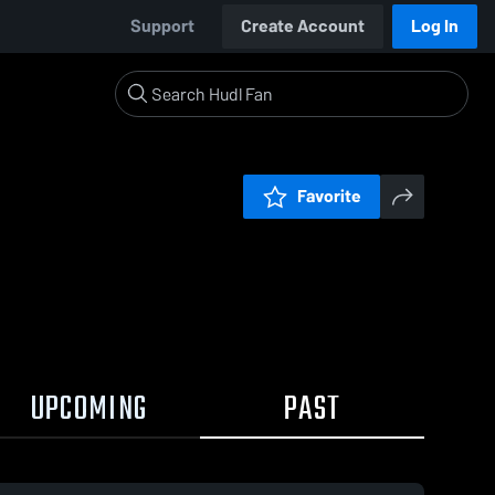
Support
Create Account
Log In
Favorite
UPCOMING
PAST