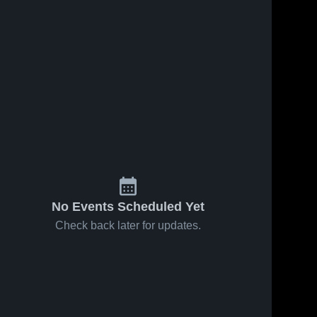
No Events Scheduled Yet
Check back later for updates.