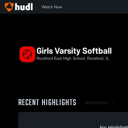
Watch Now
Home
EHS
Girls Varsity Softball
Girls Varsity Softball
Rockford East High School, Rockford, IL
RECENT HIGHLIGHTS
All Highlights
No Highligh