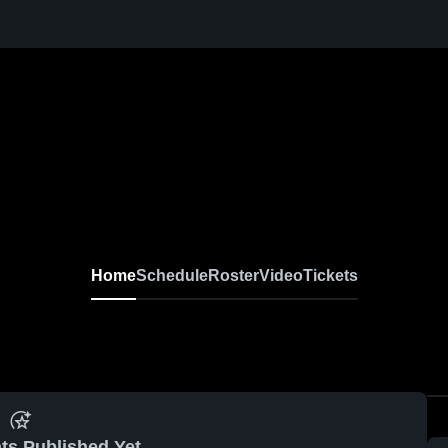
Home
Schedule
Roster
Video
Tickets
ts Published Yet